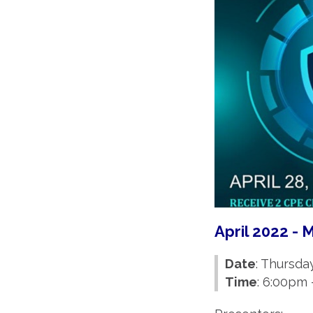
April 2022 -
Date
: Thursday
Time
: 6:00pm