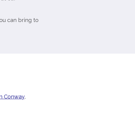
ou can bring to
in Conway
,