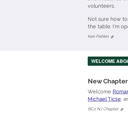
volunteers.
Not sure how to
the table. I'm o
Ken Fishkin
WELCOME ABO
New Chapter
Welcome
Roman
Michael Ticse
, 
ISC2 NJ Chapter