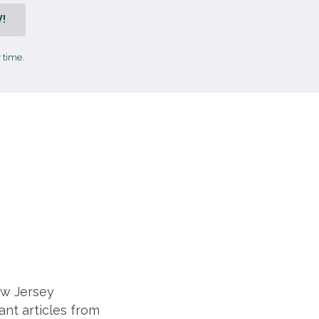
!
 time.
ew Jersey
ant articles from