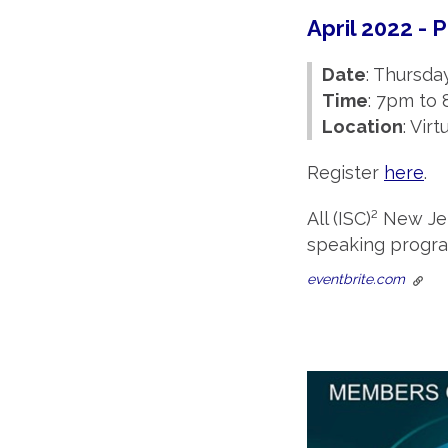
April 2022 -
Date
: Thursday
Time
: 7pm to
Location
: Vir
Register
here
.
All (ISC)² New J
speaking program
eventbrite.com