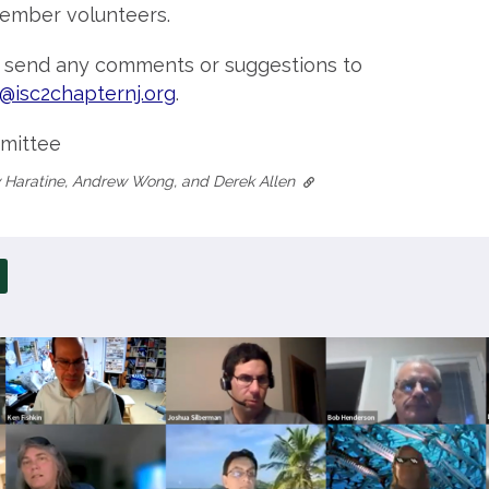
ember volunteers.
o send any comments or suggestions to
@isc2chapternj.org
.
mittee
 Haratine, Andrew Wong, and Derek Allen