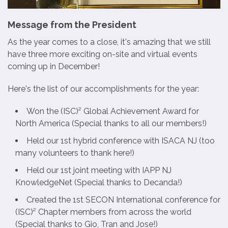
Message from the President
As the year comes to a close, it's amazing that we still
have three more exciting on-site and virtual events
coming up in December!
Here's the list of our accomplishments for the year:
Won the (ISC)² Global Achievement Award for
North America (Special thanks to all our members!)
Held our 1st hybrid conference with ISACA NJ (too
many volunteers to thank here!)
Held our 1st joint meeting with IAPP NJ
KnowledgeNet (Special thanks to Decanda!)
Created the 1st SECON International conference for
(ISC)² Chapter members from across the world
(Special thanks to Gio, Tran and Jose!)