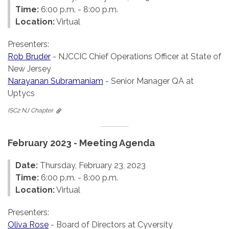
Time:
6:00 p.m. - 8:00 p.m.
Location:
Virtual
Presenters:
Rob Bruder
- NJCCIC Chief Operations Officer at State of
New Jersey
Narayanan Subramaniam
- Senior Manager QA at
Uptycs
ISC2 NJ Chapter
February 2023 - Meeting Agenda
Date:
Thursday, February 23, 2023
Time:
6:00 p.m. - 8:00 p.m.
Location:
Virtual
Presenters:
Oliva Rose
- Board of Directors at Cyversity