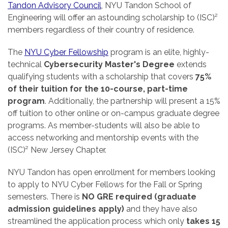
Tandon Advisory Council
, NYU Tandon School of
Engineering will offer an astounding scholarship to (ISC)²
members regardless of their country of residence.
The
NYU Cyber Fellowship
program is an elite, highly-
technical
Cybersecurity Master's Degree
extends
qualifying students with a scholarship that covers
75%
of their tuition for the 10-course, part-time
program
. Additionally, the partnership will present a 15%
off tuition to other online or on-campus graduate degree
programs. As member-students will also be able to
access networking and mentorship events with the
(ISC)² New Jersey Chapter.
NYU Tandon has open enrollment for members looking
to apply to NYU Cyber Fellows for the Fall or Spring
semesters. There is
NO GRE required (graduate
admission guidelines apply)
and they have also
streamlined the application process which only
takes 15