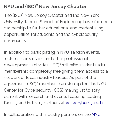
NYU and (ISC)² New Jersey Chapter
The (ISC)² New Jersey Chapter and the New York
University Tandon School of Engineering have formed a
partnership to further educational and credentialing
opportunities for students and the cybersecurity
community.
In addition to participating in NYU Tandon events,
lectures, career fairs, and other professional
development activities, (ISC)² will offer students a full
membership completely free giving them access to a
network of local industry leaders. As part of the
agreement, (ISC)² members can sign up for The NYU
Center for Cybersecurity (CCS) mailing list to stay
current with research and events featuring leading
faculty and industry partners at
www.cyber.nyu.edu
.
In collaboration with industry partners on the
NYU