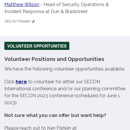
Matthew Wilson
- Head of Security Operations &
Incident Response at Dun & Bradstreet
ISC2 NJ Chapter
VOLUNTEER OPPORTUNITIES
Volunteer Positions and Opportunities
We have the following volunteer opportunities available:
Click
here
to volunteer for either our SECON
International conference and/or our planning committee
for the SECON 2023 conference (scheduled for June 1,
2023).
Not sure what you can offer but want help?
Please reach out to Ken Fishkin at