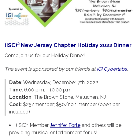
(ISC)² New Jersey Chapter Holiday 2022 Dinner
Come join us for our Holiday Dinner!
The event is sponsored by our friends at
IGI Cyberlabs
.
Date
: Wednesday, December 7th, 2022
Time
: 6:00 p.m. - 10:00 p.m.
Location
: The Brown Stone, Metuchen, NJ
Cost
: $25/member; $50/non member (open bar
included)
(ISC)² Member
Jennifer Forte
and others will be
providing musical entertainment for us!