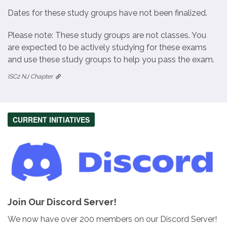
Dates for these study groups have not been finalized.
Please note: These study groups are not classes. You
are expected to be actively studying for these exams
and use these study groups to help you pass the exam.
ISC2 NJ Chapter
CURRENT INITIATIVES
Join Our Discord Server!
We now have over 200 members on our Discord Server!