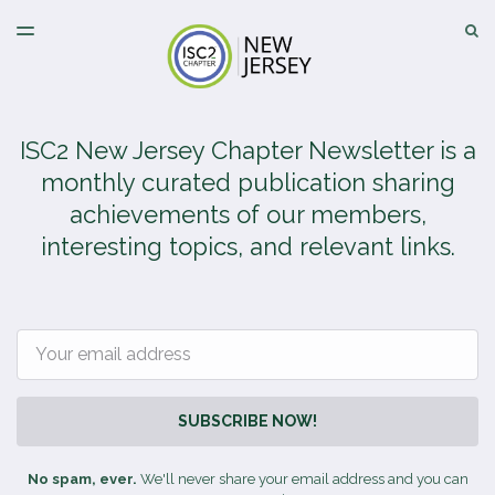
LATEST ISSUE
S
TOGGLE
MENU
ARCHIVES
ISC2 New Jersey Chapter Newsletter is a
monthly curated publication sharing
achievements of our members,
interesting topics, and relevant links.
Email
SUBSCRIBE NOW!
No spam, ever.
We'll never share your email address and you can