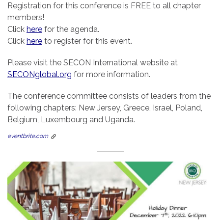
Registration for this conference is FREE to all chapter
members!
Click
here
for the agenda.
Click
here
to register for this event.
Please visit the SECON International website at
SECONglobal.org
for more information.
The conference committee consists of leaders from the
following chapters: New Jersey, Greece, Israel, Poland,
Belgium, Luxembourg and Uganda.
eventbrite.com