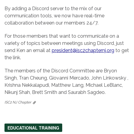
By adding a Discord server to the mix of our
communication tools, we now have real-time
collaboration between our members 24/7.
For those members that want to communicate on a
variety of topics between meetings using Discord, just
send Ken an email at
president@isc2chapternj.org
to get
the link.
The members of the Discord Committee are Bryon
Singh, Tran Cheung, Giovanni Mercado, John Linkowsky ,
Krishna Nekkalapudi, Matthew Lang, Michael LeBlanc,
Nikunj Shah, Brett Smith and Saurabh Sagdeo.
ISC2 NJ Chapter
EDUCATIONAL TRAINING