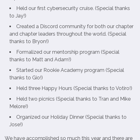
Held our first cybersecurity cruise. (Special thanks
to Jay!)
Created a Discord community for both our chapter
and chapter leaders throughout the world. (Special
thanks to Bryon!)
Formalized our mentorship program (Special
thanks to Matt and Adam!)
Started our Rookie Academy program (Special
thanks to Gio!)
Held three Happy Hours (Special thanks to Votiro!)
Held two picnics (Special thanks to Tran and Mike
Melore!)
Organized our Holiday Dinner (Special thanks to
Jose!)
We have accomplished so much this year and there are