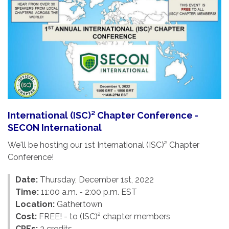
International (ISC)² Chapter Conference -
SECON International
We'll be hosting our 1st International (ISC)² Chapter
Conference!
Date:
Thursday, December 1st, 2022
Time:
11:00 a.m. - 2:00 p.m. EST
Location:
Gather.town
Cost:
FREE! - to (ISC)² chapter members
CPEs:
3 credits