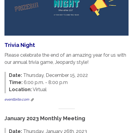
Trivia Night
Please celebrate the end of an amazing year for us with
our annual trivia game, Jeopardy style!
Date:
Thursday, December 15, 2022
Time:
6:00 p.m. - 8:00 p.m
Location:
Virtual
eventbrite.com
January 2023 Monthly Meeting
Date:
Thursday, January 26th, 2023