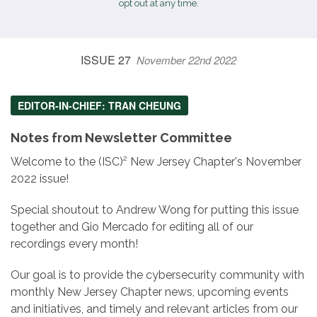
opt out at any time.
ISSUE 27
November 22nd 2022
EDITOR-IN-CHIEF: TRAN CHEUNG
Notes from Newsletter Committee
Welcome to the (ISC)² New Jersey Chapter's November
2022 issue!
Special shoutout to Andrew Wong for putting this issue
together and Gio Mercado for editing all of our
recordings every month!
Our goal is to provide the cybersecurity community with
monthly New Jersey Chapter news, upcoming events
and initiatives, and timely and relevant articles from our