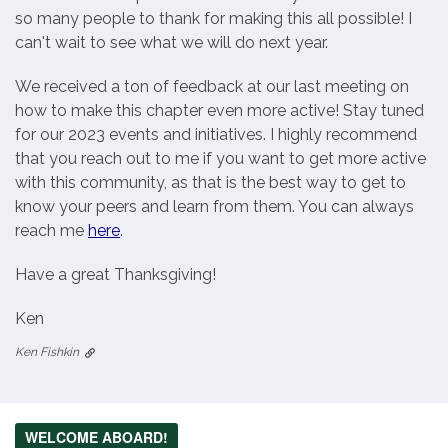
so many people to thank for making this all possible! I
can't wait to see what we will do next year.
We received a ton of feedback at our last meeting on
how to make this chapter even more active! Stay tuned
for our 2023 events and initiatives. I highly recommend
that you reach out to me if you want to get more active
with this community, as that is the best way to get to
know your peers and learn from them. You can always
reach me
here
.
Have a great Thanksgiving!
Ken
Ken Fishkin
WELCOME ABOARD!