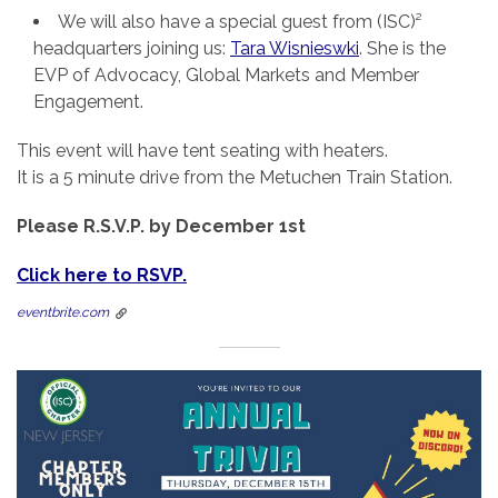
We will also have a special guest from (ISC)²
headquarters joining us:
Tara Wisnieswki
. She is the
EVP of Advocacy, Global Markets and Member
Engagement.
This event will have tent seating with heaters.
It is a 5 minute drive from the Metuchen Train Station.
Please R.S.V.P. by December 1st
Click here to RSVP.
eventbrite.com