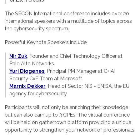
The SECON International conference includes over 20
international speakers with a multitude of topics across
the cybersecurity spectrum.
Powerful Keynote Speakers include:
Nir Zuk
, Founder and Chief Technology Officer at
Palo Alto Networks
Yuri Diogenes
, Principal PM Manager at C+ AI
Security CxE Team at Microsoft
Marnix Dekker
, Head of Sector NIS - ENISA, the EU
agency for cybersecurity
Participants will not only be enriching their knowledge
but can also earn up to 3 CPEs! The virtual conference
will be held on gather.town platform providing a unique
opportunity to strengthen your network of professionals.