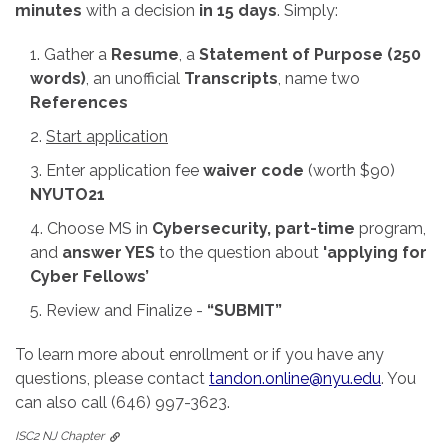
minutes
with a decision
in 15 days
. Simply:
Gather a
Resume
, a
Statement of Purpose (250
words)
, an unofficial
Transcripts
, name two
References
Start application
Enter application fee
waiver code
(worth $90)
NYUTO21
Choose MS in
Cybersecurity, part-time
program,
and
answer YES
to the question about
'applying for
Cyber Fellows’
Review and Finalize -
“SUBMIT”
To learn more about enrollment or if you have any
questions, please contact
tandon.online@nyu.edu
. You
can also call (646) 997-3623.
ISC2 NJ Chapter