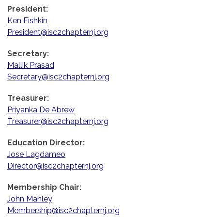
President:
Ken Fishkin
President@isc2chapternj.org
Secretary:
Mallik Prasad
Secretary@isc2chapternj.org
Treasurer:
Priyanka De Abrew
Treasurer@isc2chapternj.org
Education Director:
Jose Lagdameo
Director@isc2chapternj.org
Membership Chair:
John Manley
Membership@isc2chapternj.org