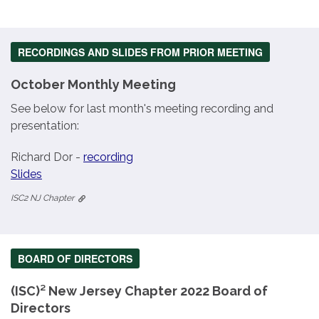
RECORDINGS AND SLIDES FROM PRIOR MEETING
October Monthly Meeting
See below for last month's meeting recording and
presentation:
Richard Dor -
recording
Slides
ISC2 NJ Chapter
BOARD OF DIRECTORS
(ISC)² New Jersey Chapter 2022 Board of
Directors