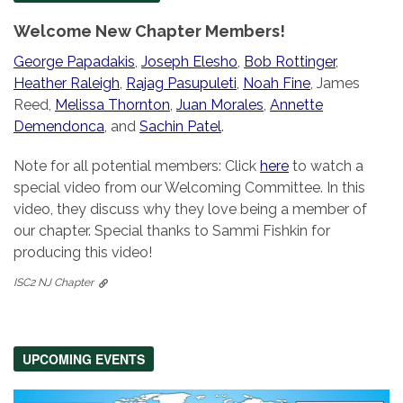
Welcome New Chapter Members!
George Papadakis
,
Joseph Elesho
,
Bob Rottinger
,
Heather Raleigh
,
Rajag Pasupuleti
,
Noah Fine
, James
Reed,
Melissa Thornton
,
Juan Morales
,
Annette
Demendonca
, and
Sachin Patel
.
Note for all potential members: Click
here
to watch a
special video from our Welcoming Committee. In this
video, they discuss why they love being a member of
our chapter. Special thanks to Sammi Fishkin for
producing this video!
ISC2 NJ Chapter
UPCOMING EVENTS