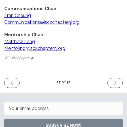
Communications Chair:
Tran Cheung
Communications@isc2chapternj.org
Mentorship Chair:
Matthew Lang
Mentoring@isc2chapternj.org
ISC2 NJ Chapter
PREVIOUS
NEXT
27 of 51
ISSUE
ISSUE
October
Decemb
30th
27th
2022
2022
Email
SUBSCRIBE NOW!