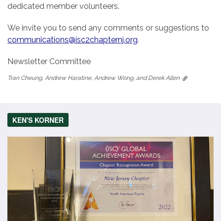
dedicated member volunteers.
We invite you to send any comments or suggestions to
communications@isc2chapternj.org
.
Newsletter Committee
Tran Cheung, Andrew Haratine, Andrew Wong, and Derek Allen
KEN'S KORNER