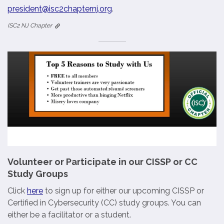
president@isc2chapternj.org
.
ISC2 NJ Chapter
Volunteer or Participate in our CISSP or CC
Study Groups
Click
here
to sign up for either our upcoming CISSP or
Certified in Cybersecurity (CC) study groups. You can
either be a facilitator or a student.