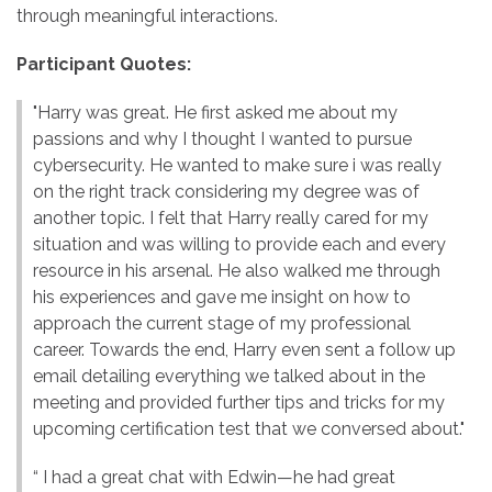
through meaningful interactions.
Participant Quotes:
"Harry was great. He first asked me about my
passions and why I thought I wanted to pursue
cybersecurity. He wanted to make sure i was really
on the right track considering my degree was of
another topic. I felt that Harry really cared for my
situation and was willing to provide each and every
resource in his arsenal. He also walked me through
his experiences and gave me insight on how to
approach the current stage of my professional
career. Towards the end, Harry even sent a follow up
email detailing everything we talked about in the
meeting and provided further tips and tricks for my
upcoming certification test that we conversed about."
“ I had a great chat with Edwin—he had great