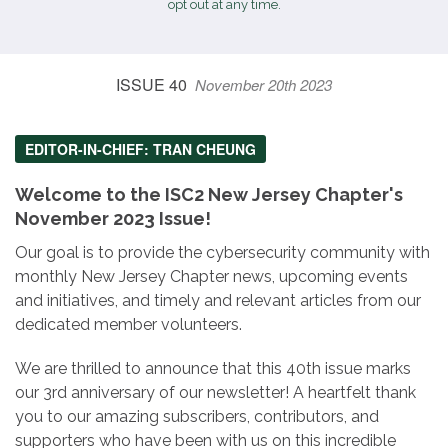
opt out at any time.
ISSUE 40
November 20th 2023
EDITOR-IN-CHIEF: TRAN CHEUNG
Welcome to the ISC2 New Jersey Chapter's
November 2023 Issue!
Our goal is to provide the cybersecurity community with
monthly New Jersey Chapter news, upcoming events
and initiatives, and timely and relevant articles from our
dedicated member volunteers.
We are thrilled to announce that this 40th issue marks
our 3rd anniversary of our newsletter! A heartfelt thank
you to our amazing subscribers, contributors, and
supporters who have been with us on this incredible