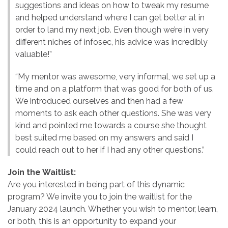
suggestions and ideas on how to tweak my resume
and helped understand where I can get better at in
order to land my next job. Even though we’re in very
different niches of infosec, his advice was incredibly
valuable!”
“My mentor was awesome, very informal, we set up a
time and on a platform that was good for both of us.
We introduced ourselves and then had a few
moments to ask each other questions. She was very
kind and pointed me towards a course she thought
best suited me based on my answers and said I
could reach out to her if I had any other questions.”
Join the Waitlist:
Are you interested in being part of this dynamic
program? We invite you to join the waitlist for the
January 2024 launch. Whether you wish to mentor, learn,
or both, this is an opportunity to expand your