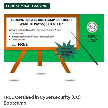
EDUCATIONAL TRAINING
FREE Certified in Cybersecurity (CC)
Bootcamp!