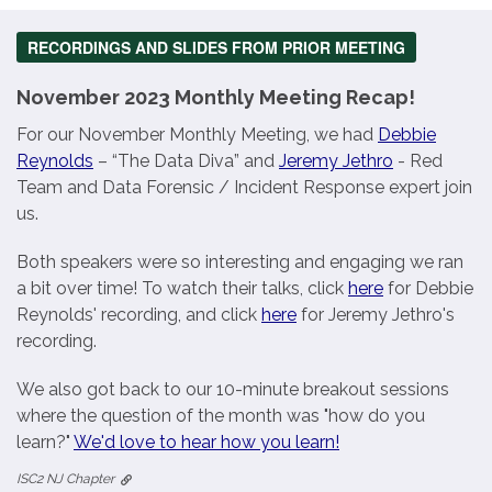
RECORDINGS AND SLIDES FROM PRIOR MEETING
November 2023 Monthly Meeting Recap!
For our November Monthly Meeting, we had
Debbie
Reynolds
– “The Data Diva” and
Jeremy Jethro
- Red
Team and Data Forensic / Incident Response expert join
us.
Both speakers were so interesting and engaging we ran
a bit over time! To watch their talks, click
here
for Debbie
Reynolds' recording, and click
here
for Jeremy Jethro's
recording.
We also got back to our 10-minute breakout sessions
where the question of the month was "how do you
learn?"
We'd love to hear how you learn!
ISC2 NJ Chapter