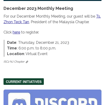
December 2023 Monthly Meeting
For our December Monthly Meeting, our guest will be
Ts.
Zhon Teck Tan
, President of the Malaysia Chapter.
Click
here
to register.
Date
: Thursday, December 21, 2023
Time
: 6:00 p.m. to 8:00 p.m.
Location
: Virtual Event
ISC2 NJ Chapter
CURRENT INITIATIVES