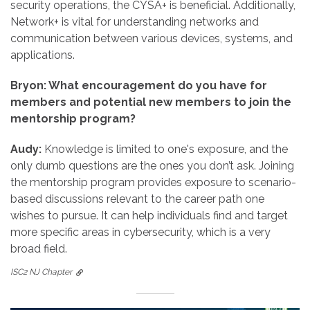
security operations, the CYSA+ is beneficial. Additionally,
Network+ is vital for understanding networks and
communication between various devices, systems, and
applications.
Bryon: What encouragement do you have for
members and potential new members to join the
mentorship program?
Audy:
Knowledge is limited to one's exposure, and the
only dumb questions are the ones you don’t ask. Joining
the mentorship program provides exposure to scenario-
based discussions relevant to the career path one
wishes to pursue. It can help individuals find and target
more specific areas in cybersecurity, which is a very
broad field.
ISC2 NJ Chapter