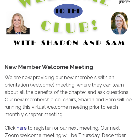
New Member Welcome Meeting
We are now providing our new members with an
orientation (welcome) meeting, where they can learn
about all the benefits of the chapter and ask questions.
Our new membership co-chairs, Sharon and Sam will be
running this virtual welcome meeting prior to each
monthly chapter meeting.
Click
here
to register for our next meeting. Our next
Zoom welcome meeting will be Thursday, December