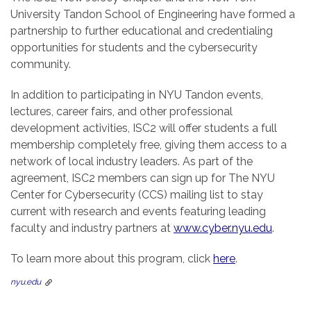
University Tandon School of Engineering have formed a
partnership to further educational and credentialing
opportunities for students and the cybersecurity
community.
In addition to participating in NYU Tandon events,
lectures, career fairs, and other professional
development activities, ISC2 will offer students a full
membership completely free, giving them access to a
network of local industry leaders. As part of the
agreement, ISC2 members can sign up for The NYU
Center for Cybersecurity (CCS) mailing list to stay
current with research and events featuring leading
faculty and industry partners at
www.cyber.nyu.edu
.
To learn more about this program, click
here
.
nyu.edu