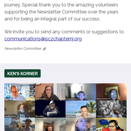
journey. Special thank you to the amazing volunteers
supporting the Newsletter Committee over the years
and for being an integral part of our success.
We invite you to send any comments or suggestions to
communications@isc2chapternj.org
.
Newsletter Committee
KEN'S KORNER