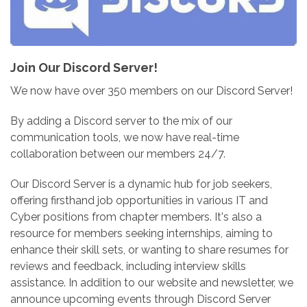
Join Our Discord Server!
We now have over 350 members on our Discord Server!
By adding a Discord server to the mix of our
communication tools, we now have real-time
collaboration between our members 24/7.
Our Discord Server is a dynamic hub for job seekers,
offering firsthand job opportunities in various IT and
Cyber positions from chapter members. It's also a
resource for members seeking internships, aiming to
enhance their skill sets, or wanting to share resumes for
reviews and feedback, including interview skills
assistance. In addition to our website and newsletter, we
announce upcoming events through Discord Server