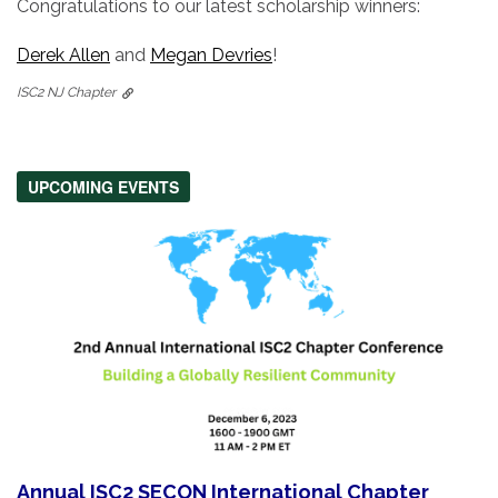
Congratulations to our latest scholarship winners:
Derek Allen
and
Megan Devries
!
ISC2 NJ Chapter
UPCOMING EVENTS
Annual ISC2 SECON International Chapter