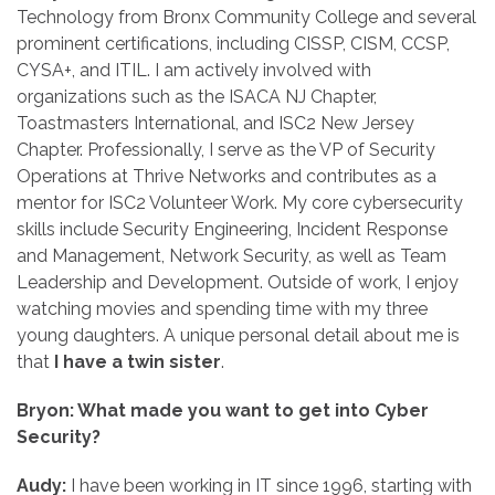
Technology from Bronx Community College and several
prominent certifications, including CISSP, CISM, CCSP,
CYSA+, and ITIL. I am actively involved with
organizations such as the ISACA NJ Chapter,
Toastmasters International, and ISC2 New Jersey
Chapter. Professionally, I serve as the VP of Security
Operations at Thrive Networks and contributes as a
mentor for ISC2 Volunteer Work. My core cybersecurity
skills include Security Engineering, Incident Response
and Management, Network Security, as well as Team
Leadership and Development. Outside of work, I enjoy
watching movies and spending time with my three
young daughters. A unique personal detail about me is
that
I have a twin sister
.
Bryon: What made you want to get into Cyber
Security?
Audy:
I have been working in IT since 1996, starting with