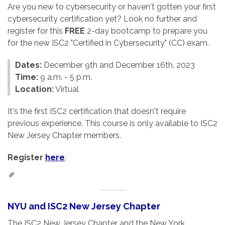
Are you new to cybersecurity or haven't gotten your first
cybersecurity certification yet? Look no further and
register for this
FREE
2-day bootcamp to prepare you
for the new ISC2 "Certified in Cybersecurity" (CC) exam.
Dates:
December 9th and December 16th, 2023
Time:
9 a.m. - 5 p.m.
Location:
Virtual
It's the first ISC2 certification that doesn't require
previous experience. This course is only available to ISC2
New Jersey Chapter members.
Register
here
.
NYU and ISC2 New Jersey Chapter
The ISC2 New Jersey Chapter and the New York