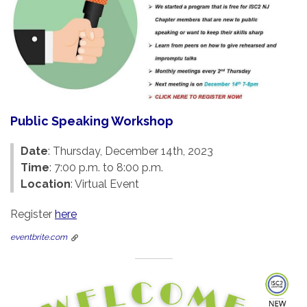
Public Speaking Workshop
Date
: Thursday, December 14th, 2023
Time
: 7:00 p.m. to 8:00 p.m.
Location
: Virtual Event
Register
here
eventbrite.com