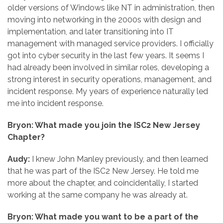
older versions of Windows like NT in administration, then
moving into networking in the 2000s with design and
implementation, and later transitioning into IT
management with managed service providers. I officially
got into cyber security in the last few years. It seems I
had already been involved in similar roles, developing a
strong interest in security operations, management, and
incident response. My years of experience naturally led
me into incident response.
Bryon: What made you join the ISC2 New Jersey
Chapter?
Audy:
I knew John Manley previously, and then learned
that he was part of the ISC2 New Jersey. He told me
more about the chapter, and coincidentally, I started
working at the same company he was already at.
Bryon: What made you want to be a part of the