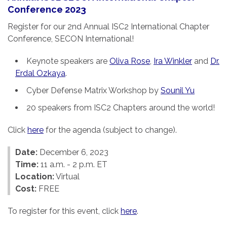
Conference 2023
Register for our 2nd Annual ISC2 International Chapter
Conference, SECON International!
Keynote speakers are
Oliva Rose
,
Ira Winkler
and
Dr.
Erdal Ozkaya
.
Cyber Defense Matrix Workshop by
Sounil Yu
20 speakers from ISC2 Chapters around the world!
Click
here
for the agenda (subject to change).
Date:
December 6, 2023
Time:
11 a.m. - 2 p.m. ET
Location:
Virtual
Cost:
FREE
To register for this event, click
here
.