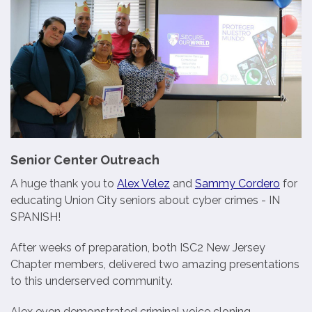
Senior Center Outreach
A huge thank you to
Alex Velez
and
Sammy Cordero
for
educating Union City seniors about cyber crimes - IN
SPANISH!
After weeks of preparation, both ISC2 New Jersey
Chapter members, delivered two amazing presentations
to this underserved community.
Alex even demonstrated criminal voice cloning