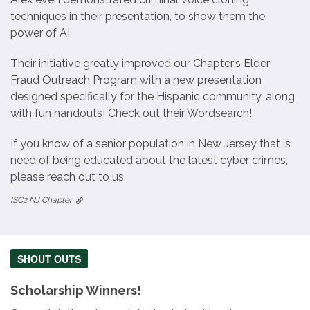
techniques in their presentation, to show them the
power of AI.
Their initiative greatly improved our Chapter’s Elder
Fraud Outreach Program with a new presentation
designed specifically for the Hispanic community, along
with fun handouts! Check out their Wordsearch!
If you know of a senior population in New Jersey that is
need of being educated about the latest cyber crimes,
please reach out to us.
ISC2 NJ Chapter
SHOUT OUTS
Scholarship Winners!