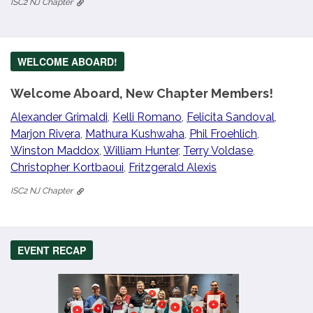
ISC2 NJ Chapter
WELCOME ABOARD!
Welcome Aboard, New Chapter Members!
Alexander Grimaldi
,
Kelli Romano
,
Felicita Sandoval
,
Marjon Rivera
,
Mathura Kushwaha
,
Phil Froehlich
,
Winston Maddox
,
William Hunter
,
Terry Voldase
,
Christopher Kortbaoui
,
Fritzgerald Alexis
ISC2 NJ Chapter
EVENT RECAP