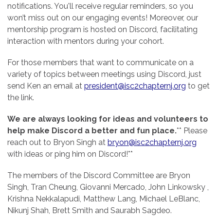
notifications. You'll receive regular reminders, so you
won’t miss out on our engaging events! Moreover, our
mentorship program is hosted on Discord, facilitating
interaction with mentors during your cohort.
For those members that want to communicate on a
variety of topics between meetings using Discord, just
send Ken an email at
president@isc2chapternj.org
to get
the link.
We are always looking for ideas and volunteers to
help make Discord a better and fun place.
** Please
reach out to Bryon Singh at
bryon@isc2chapternj.org
with ideas or ping him on Discord!**
The members of the Discord Committee are Bryon
Singh, Tran Cheung, Giovanni Mercado, John Linkowsky ,
Krishna Nekkalapudi, Matthew Lang, Michael LeBlanc,
Nikunj Shah, Brett Smith and Saurabh Sagdeo.