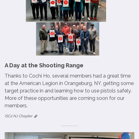
A Day at the Shooting Range
Thanks to Cochi Ho, several members had a great time
at the American Legion in Orangeburg, NY, getting some
target practice in and learning how to use pistols safely.
More of these opportunities are coming soon for our
members.
ISC2 NJ Chapter