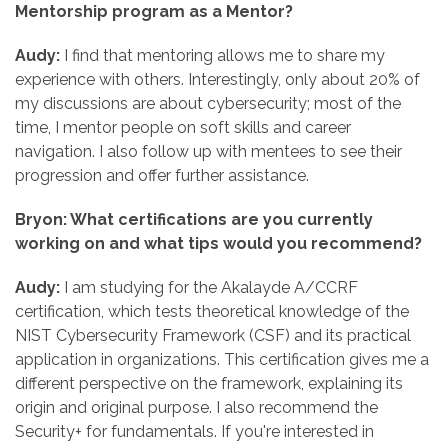
Mentorship program as a Mentor?
Audy:
I find that mentoring allows me to share my
experience with others. Interestingly, only about 20% of
my discussions are about cybersecurity; most of the
time, I mentor people on soft skills and career
navigation. I also follow up with mentees to see their
progression and offer further assistance.
Bryon: What certifications are you currently
working on and what tips would you recommend?
Audy:
I am studying for the Akalayde A/CCRF
certification, which tests theoretical knowledge of the
NIST Cybersecurity Framework (CSF) and its practical
application in organizations. This certification gives me a
different perspective on the framework, explaining its
origin and original purpose. I also recommend the
Security+ for fundamentals. If you're interested in