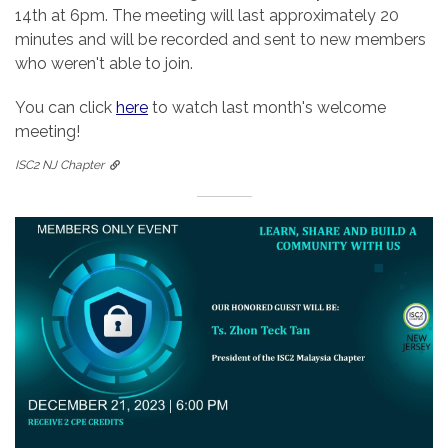
14th at 6pm. The meeting will last approximately 20
minutes and will be recorded and sent to new members
who weren't able to join.
You can click
here
to watch last month's welcome
meeting!
ISC2 NJ Chapter