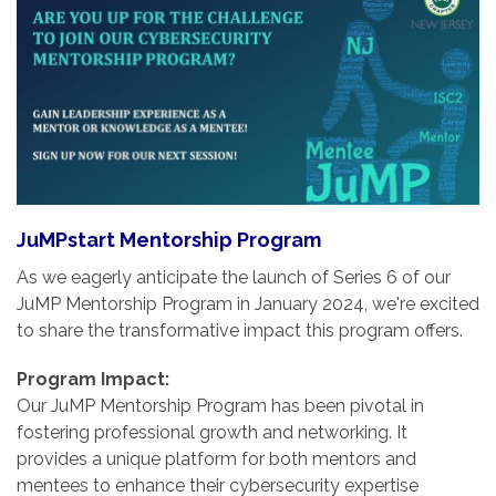
JuMPstart Mentorship Program
As we eagerly anticipate the launch of Series 6 of our
JuMP Mentorship Program in January 2024, we're excited
to share the transformative impact this program offers.
Program Impact:
Our JuMP Mentorship Program has been pivotal in
fostering professional growth and networking. It
provides a unique platform for both mentors and
mentees to enhance their cybersecurity expertise