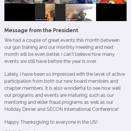
Message from the President
We had a couple of great events this month between
our gun training and our monthly meeting and next
month will be even better. I can't believe how many
events we still have before the year is over.
Lately, I have been so impressed with the level of active
participation from both our new board members and
chapter members. It is also wonderful to see how well
our programs and events are maturing, such as our
mentoring and elder fraud programs as well as our
Holiday Dinner and SECON International Conference!
Happy Thanksgiving to everyone in the US!