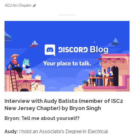
ISC2 NJ Chapter
Interview with Audy Batista (member of ISC2
New Jersey Chapter) by Bryon Singh
Bryon: Tell me about yourself?
Audy:
I hold an Associate's Degree in Electrical