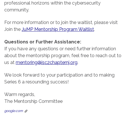
professional horizons within the cybersecurity
community.
For more information or to join the waitlist, please visit
Join the
JuMP Mentorship Program Waitlist
.
Questions or Further Assistance:
If you have any questions or need further information
about the mentorship program, feel free to reach out to
us at
mentoring@isc2chapternj.org
.
We look forward to your participation and to making
Series 6 a resounding success!
Warm regards,
The Mentorship Committee
google.com