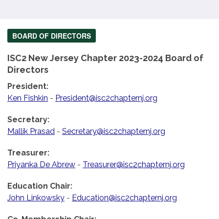
BOARD OF DIRECTORS
ISC2 New Jersey Chapter 2023-2024 Board of
Directors
President:
Ken Fishkin
-
President@isc2chapternj.org
Secretary:
Mallik Prasad
-
Secretary@isc2chapternj.org
Treasurer:
Priyanka De Abrew
-
Treasurer@isc2chapternj.org
Education Chair:
John Linkowsky
-
Education@isc2chapternj.org