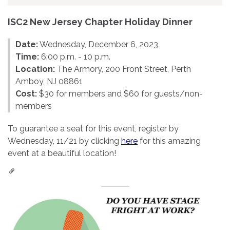
ISC2 New Jersey Chapter Holiday Dinner
Date:
Wednesday, December 6, 2023
Time:
6:00 p.m. - 10 p.m.
Location:
The Armory, 200 Front Street, Perth
Amboy, NJ 08861
Cost:
$30 for members and $60 for guests/non-
members
To guarantee a seat for this event, register by
Wednesday, 11/21 by clicking
here
for this amazing
event at a beautiful location!