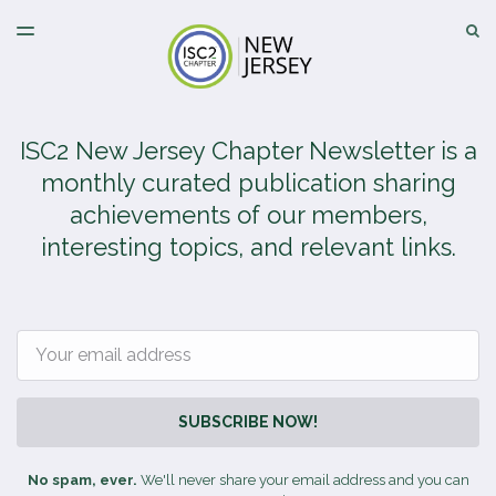
LATEST ISSUE
S
TOGGLE
MENU
ARCHIVES
ISC2 New Jersey Chapter Newsletter is a
monthly curated publication sharing
achievements of our members,
interesting topics, and relevant links.
Email
SUBSCRIBE NOW!
No spam, ever.
We'll never share your email address and you can