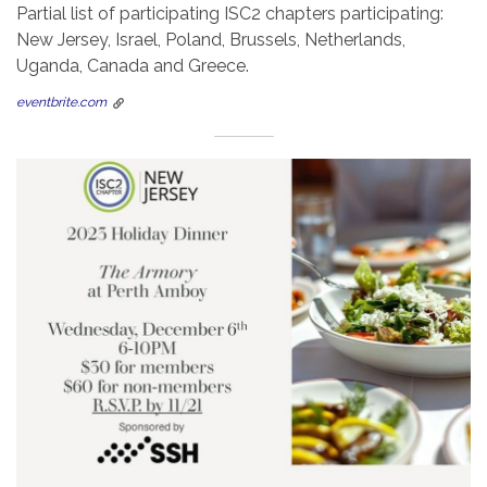
Partial list of participating ISC2 chapters participating:
New Jersey, Israel, Poland, Brussels, Netherlands,
Uganda, Canada and Greece.
eventbrite.com