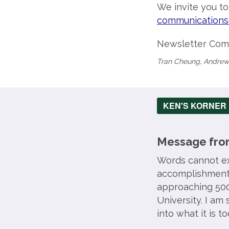
We invite you t
communications
Newsletter Com
Tran Cheung, Andrew
KEN'S KORNER
Message from
Words cannot ex
accomplishment 
approaching 500
University. I am
into what it is to