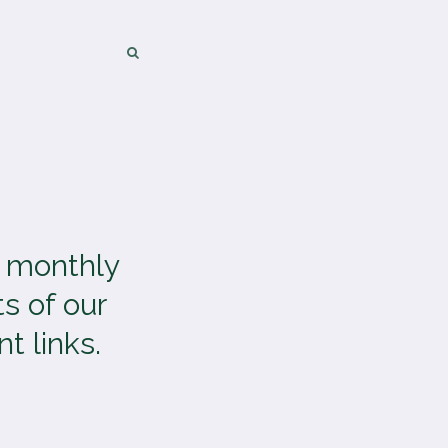
SEARCH
SEARCH
a monthly
s of our
t links.