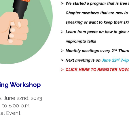
king Workshop
y, June 22nd, 2023
. to 8:00 p.m.
tual Event