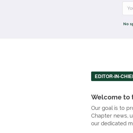
No s
EDITOR-IN-CHI
Welcome to t
Our goal is to 
Chapter news, up
our dedicated m