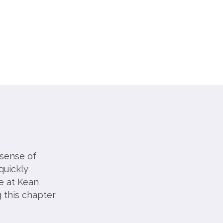
 sense of
quickly
e at Kean
 this chapter