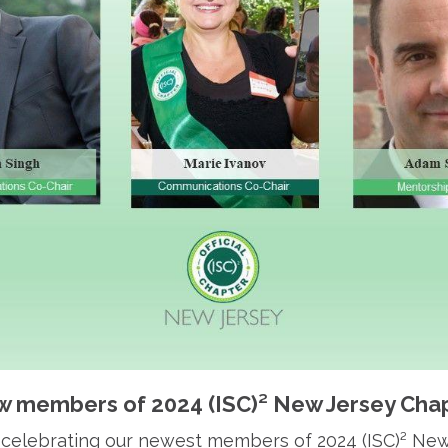
 members of 2024 (ISC)² New Jersey Cha
in celebrating our newest members of 2024 (ISC)² Ne