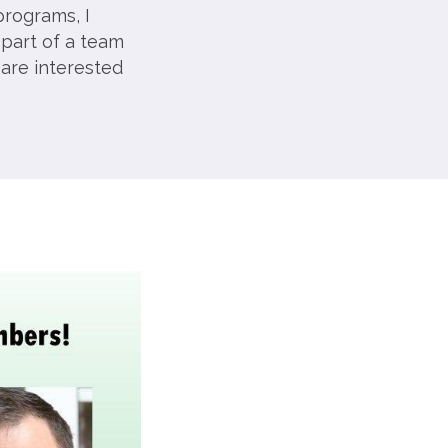
programs, I
 part of a team
 are interested