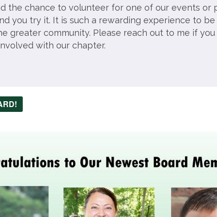
ad the chance to volunteer for one of our events or 
 you try it. It is such a rewarding experience to be
the greater community. Please reach out to me if you
involved with our chapter.
ARD!