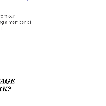
from our
ing a member of
!