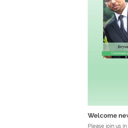
Welcome new
Please join us 