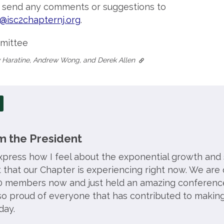
o send any comments or suggestions to
@isc2chapternj.org
.
mittee
 Haratine, Andrew Wong, and Derek Allen
 the President
press how I feel about the exponential growth and
that our Chapter is experiencing right now. We are 
 members now and just held an amazing conferenc
 so proud of everyone that has contributed to making
day.