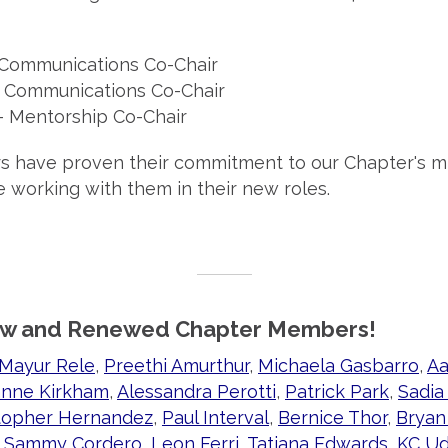
Communications Co-Chair
 Communications Co-Chair
- Mentorship Co-Chair
s have proven their commitment to our Chapter's m
e working with them in their new roles.
w and Renewed Chapter Members!
Mayur Rele
,
Preethi Amurthur
,
Michaela Gasbarro
,
Aa
nne Kirkham
,
Alessandra Perotti
,
Patrick Park
,
Sadia
topher Hernandez
,
Paul Interval
,
Bernice Thor
,
Bryan
,
Sammy Cordero
,
Leon Ferri
,
Tatiana Edwards
,
KC U