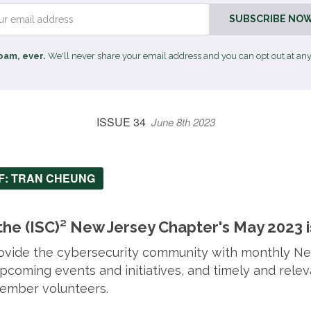
Email
SUBSCRIBE NOW
pam, ever.
We'll never share your email address and you can opt out at any
ISSUE 34
June 8th 2023
EF: TRAN CHEUNG
he (ISC)² New Jersey Chapter's May 2023 i
provide the cybersecurity community with monthly N
coming events and initiatives, and timely and relev
ember volunteers.