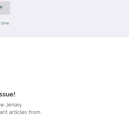
!
 time.
ssue!
ew Jersey
ant articles from