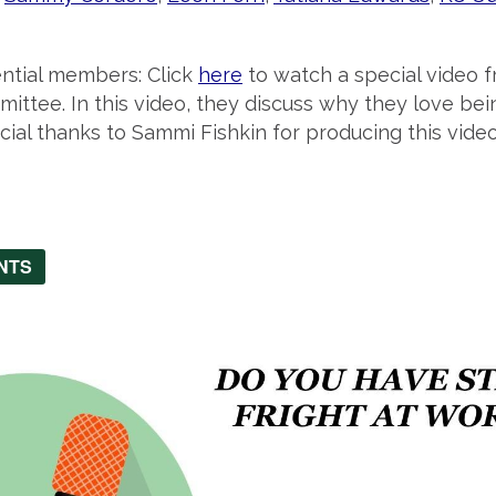
ential members: Click
here
to watch a special video 
ttee. In this video, they discuss why they love be
cial thanks to Sammi Fishkin for producing this video
NTS