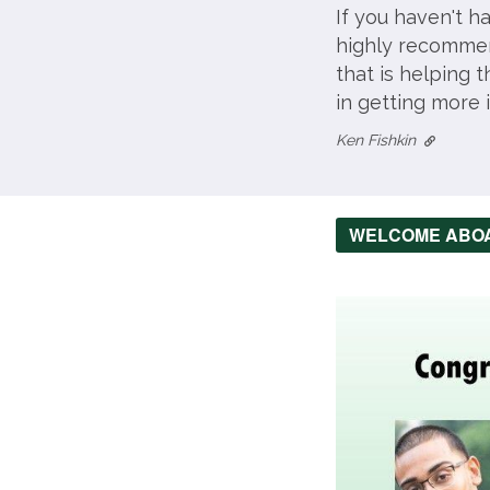
If you haven't h
highly recommend
that is helping 
in getting more 
Ken Fishkin
WELCOME ABO