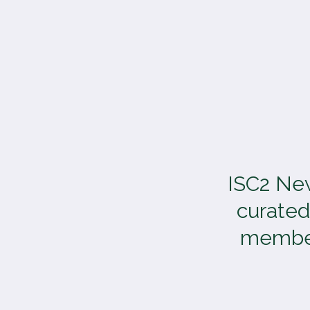
TOGGLE
MENU
ISC2 New
curated
members