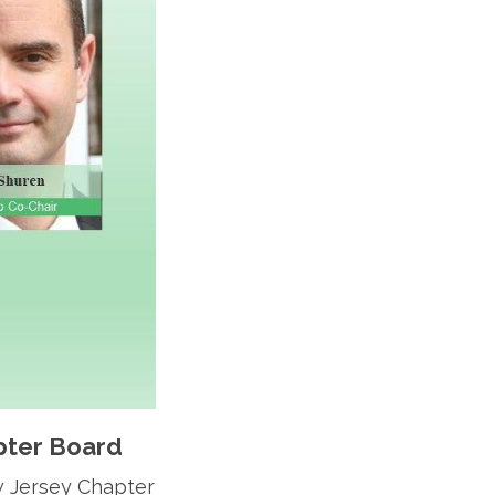
pter Board
w Jersey Chapter