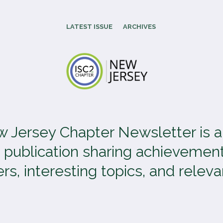
LATEST ISSUE
ARCHIVES
 Jersey Chapter Newsletter is 
 publication sharing achievement
, interesting topics, and relevan