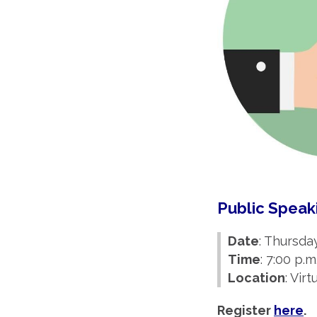
Public Spea
Date
: Thursda
Time
: 7:00 p.m
Location
: Vir
Register
here
.