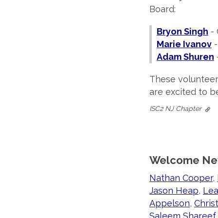
Board:
Bryon Singh
- 
Marie Ivanov
-
Adam Shuren
These volunteer
are excited to b
ISC2 NJ Chapter
Welcome Ne
Nathan Cooper
,
Jason Heap
,
Lea
Appelson
,
Chris
Saleem Shareef