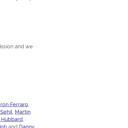
ission and we
ron Ferraro
,
 Sehil
,
Martin
 Hubbard
,
doh
and
Danny