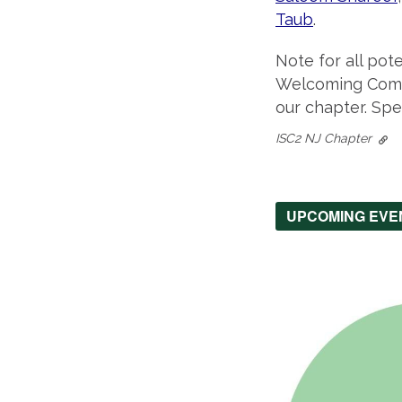
Taub
.
Note for all pot
Welcoming Commi
our chapter. Spe
ISC2 NJ Chapter
UPCOMING EVE