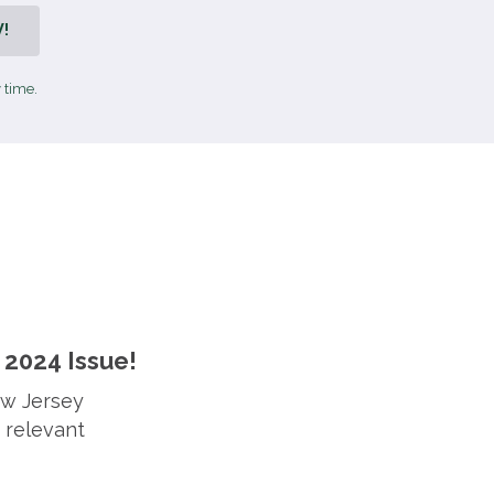
!
 time.
2024 Issue!
ew Jersey
 relevant