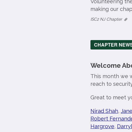
Volunteering th
making our chapt
ISC2 NJ Chapter
CHAPTER NEW
Welcome Abo
This month we 
reach to securit
Great to meet yo
Nirad Shah
,
Jane
Robert Fernand
Hargrove
,
Darry