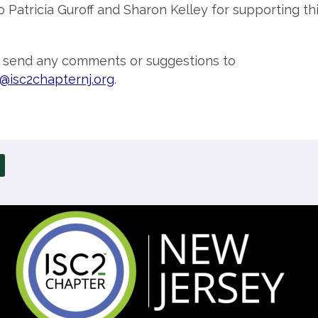
o Patricia Guroff and Sharon Kelley for supporting th
o send any comments or suggestions to
@isc2chapternj.org
.