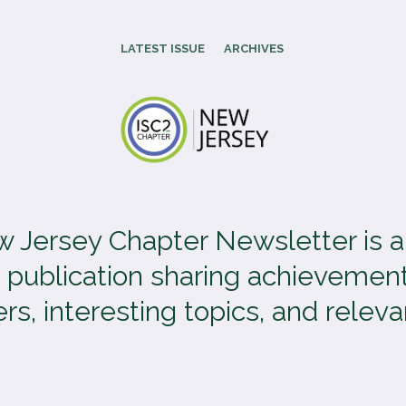
LATEST ISSUE
ARCHIVES
 Jersey Chapter Newsletter is 
 publication sharing achievement
, interesting topics, and relevan