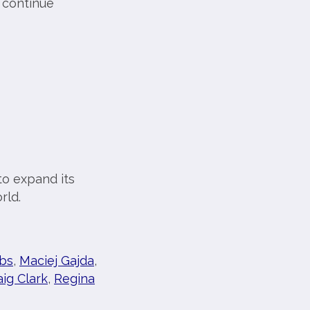
 continue
o expand its
rld.
bs
,
Maciej Gajda
,
aig Clark
,
Regina