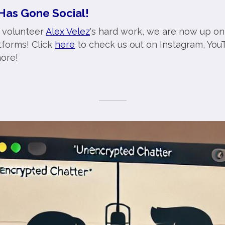
Has Gone Social!
 volunteer
Alex Velez
's hard work, we are now up on
tforms! Click
here
to check us out on Instagram, YouT
ore!