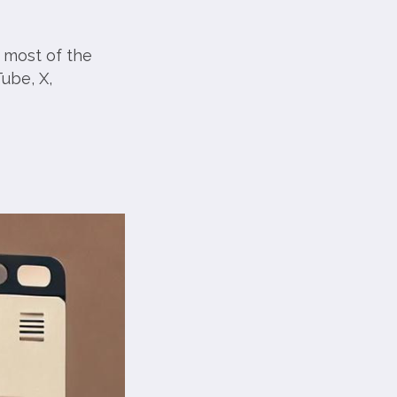
 most of the
ube, X,