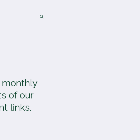
SEARCH
SEARCH
a monthly
s of our
t links.