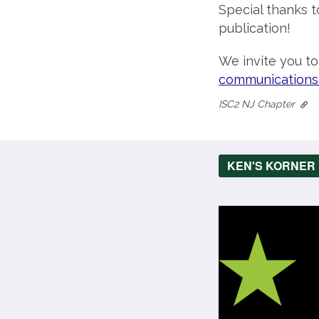
Special thanks t
publication!
We invite you t
communications
ISC2 NJ Chapter
KEN'S KORNER