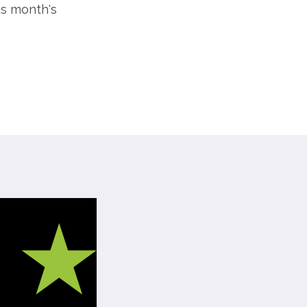
is month's