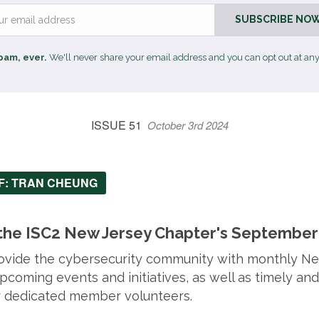
Email
SUBSCRIBE NOW
pam, ever.
We'll never share your email address and you can opt out at any
ISSUE 51
October 3rd 2024
EF: TRAN CHEUNG
he ISC2 New Jersey Chapter's September 
provide the cybersecurity community with monthly N
coming events and initiatives, as well as timely and
ur dedicated member volunteers.