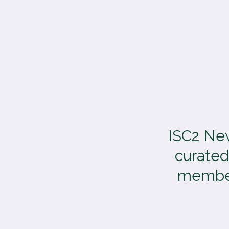
TOGGLE
MENU
ISC2 New
curated
members