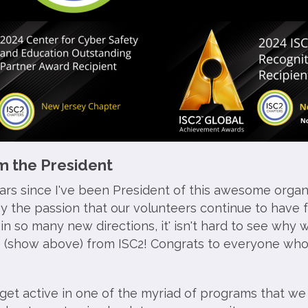
 the President
ears since I've been President of this awesome organ
by the passion that our volunteers continue to have f
n so many new directions, it' isn't hard to see why 
 (show above) from ISC2! Congrats to everyone wh
 get active in one of the myriad of programs that we 