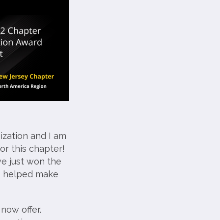
ization and I am
or this chapter!
we just won the
o helped make
now offer.