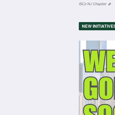
ISC2 NJ Chapter
NEW INITIATIVE