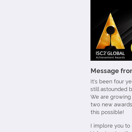
Message from
It's been four y
still astounded 
We are growing i
two new awards
this possible!
I implore you to