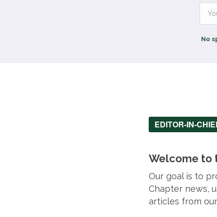
No s
EDITOR-IN-CHI
Welcome to t
Our goal is to 
Chapter news, up
articles from o