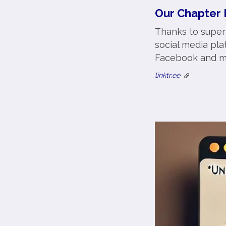
Our Chapter 
Thanks to super
social media pla
Facebook and m
linktr.ee