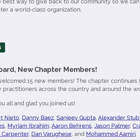
e best way to give back to our community so we can
er a world-class organization.
S
ard, New Chapter Members!
welcomed 15 new members! The chapter continues t
y practitioners across the country and around the wo
u all and glad you joined us!
t Nieto
,
Danny Baez
,
Sanjeev Gupta
,
Alexander Stub
es
,
Myriam Ibrahim
,
Aaron Behrens
,
Jason Palmer
,
Cr
l Carpenter
,
Dan Varughese
, and
Mohammed Aamiri
.