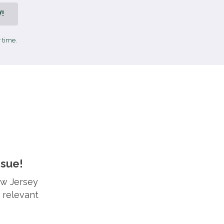
!
 time.
ssue!
ew Jersey
 relevant