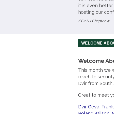
it is even bette
hosting our conf
ISC2 NJ Chapter
WELCOME ABO
Welcome Ab
This month we 
reach to securit
Dvir from South 
Great to meet yo
Dvir Geva
,
Frank
Roland Wilson
,
M