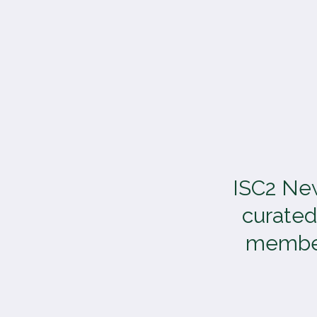
TOGGLE
MENU
ISC2 New
curated
members