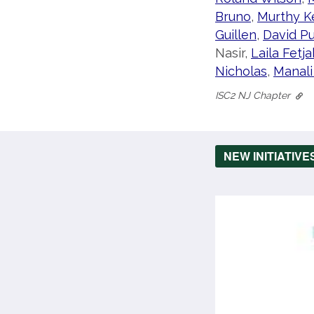
Bruno
,
Murthy K
Guillen
,
David P
Nasir,
Laila Fetja
Nicholas
,
Manali
ISC2 NJ Chapter
NEW INITIATIVE