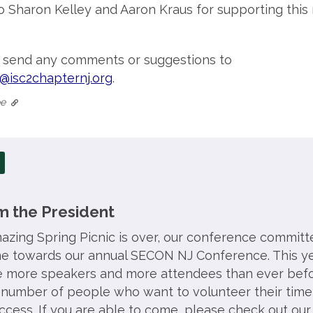
o Sharon Kelley and Aaron Kraus for supporting this
o send any comments or suggestions to
@isc2chapternj.org
.
tee
 the President
zing Spring Picnic is over, our conference committe
ime towards our annual SECON NJ Conference. This ye
e more speakers and more attendees than ever befo
number of people who want to volunteer their time
cess. If you are able to come, please check out our