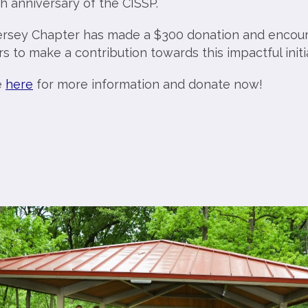
h anniversary of the CISSP.
rsey Chapter has made a $300 donation and encou
to make a contribution towards this impactful initia
e
here
for more information and donate now!