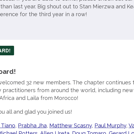
r than last year. Big shout out to Stan Mierzwa and Ke
erence for the third year in a row!
ARD!
oard!
welcomed 32 new members. The chapter continues t
y practitioners from around the world, including ne
Africa and Laila from Morocco!
u all and glad you joined us!
 Tiano
,
Prabha Jha
,
Matthew Scasny
,
Paul Murphy
,
V
ichael Potters
,
Allen Ureta
,
Doug Tomaro
,
Gerard Lo