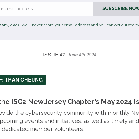
Email
SUBSCRIBE NOW
pam, ever.
We'll never share your email address and you can opt out at any
ISSUE 47
June 4th 2024
EF: TRAN CHEUNG
he ISC2 New Jersey Chapter's May 2024 I
provide the cybersecurity community with monthly N
coming events and initiatives, as well as timely and
ur dedicated member volunteers.