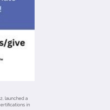
2, launched a
rtifications in