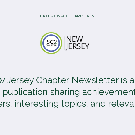
LATEST ISSUE
ARCHIVES
 Jersey Chapter Newsletter is 
 publication sharing achievement
, interesting topics, and relevan