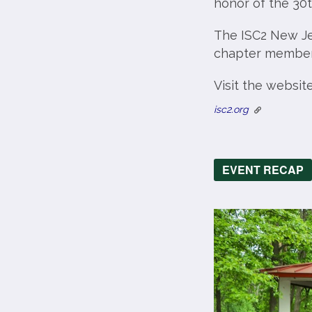
honor of the 30t
The ISC2 New Je
chapter members 
Visit the websit
isc2.org
EVENT RECAP