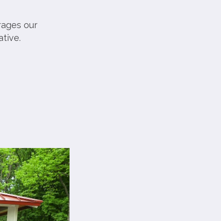
rages our
tive.