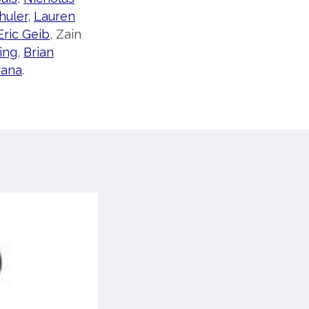
huler
,
Lauren
Eric Geib
, Zain
ing
,
Brian
rana
.