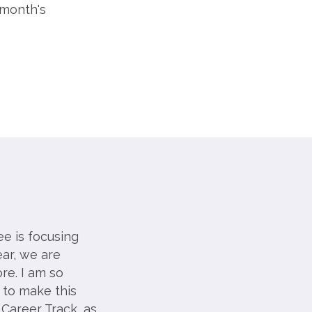
 month's
e is focusing
ar, we are
re. I am so
 to make this
 Career Track, as