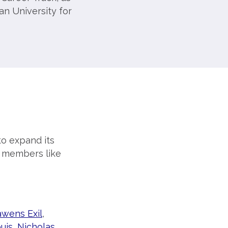
an University for
o expand its
w members like
awens Exil
,
uis
,
Nicholas