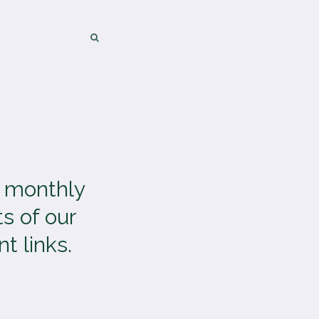
SEARCH
SEARCH
a monthly
s of our
t links.