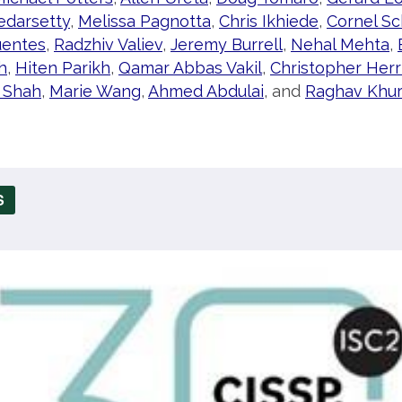
edarsetty
,
Melissa Pagnotta
,
Chris Ikhiede
,
Cornel Sc
uentes
,
Radzhiv Valiev
,
Jeremy Burrell
,
Nehal Mehta
,
h
,
Hiten Parikh
,
Qamar Abbas Vakil
,
Christopher Herr
 Shah
,
Marie Wang
,
Ahmed Abdulai
, and
Raghav Khu
S