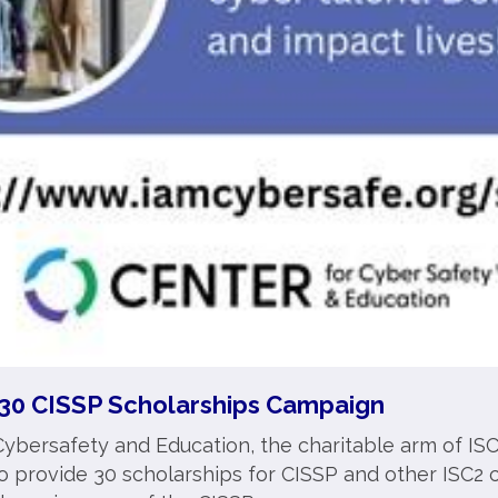
30 CISSP Scholarships Campaign
ybersafety and Education, the charitable arm of ISC
provide 30 scholarships for CISSP and other ISC2 ce