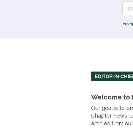
No s
EDITOR-IN-CHI
Welcome to t
Our goal is to 
Chapter news, up
articles from o