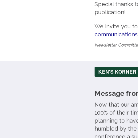
Special thanks t
publication!
We invite you t
communications
Newsletter Commit
KEN'S KORNER
Message from
Now that our ama
100% of their t
planning to hav
humbled by the 
conference a suc