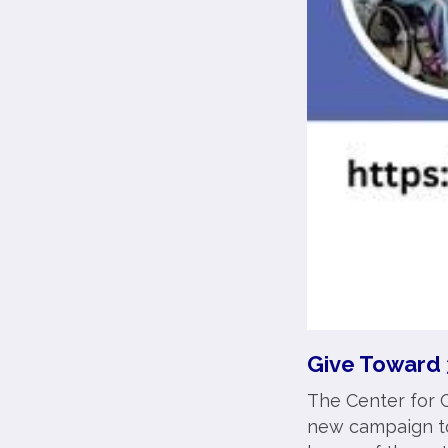
Give Toward 
The Center for C
new campaign to 